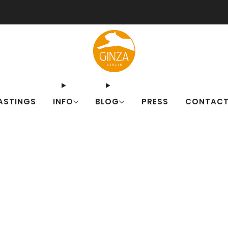
ut our Japanese drink sets for summer! Fresh alternatives to familiar c
ASTINGS
INFO
BLOG
PRESS
CONTAC